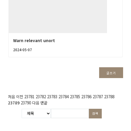
Warn relevant unort
2024-05-07
글쓰기
처음
이전
23781
23782
23783
23784
23785
23786
23787
23788
23789
23790
다음
맨끝