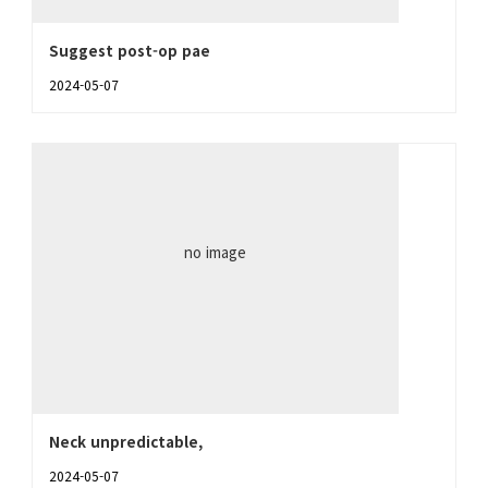
Suggest post-op pae
2024-05-07
no image
Neck unpredictable,
2024-05-07