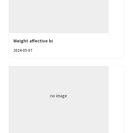
Weight affective bi
2024-05-07
no image