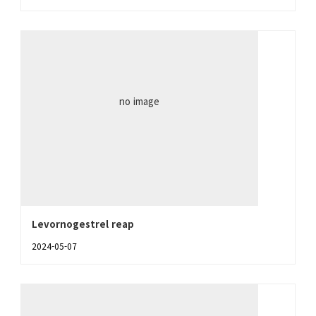
no image
Levornogestrel reap
2024-05-07