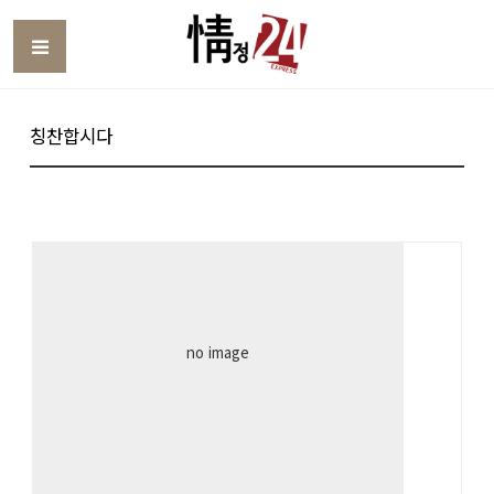
Toggle
칭찬합시다
no image