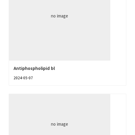
no image
Antiphospholipid bl
2024-05-07
no image