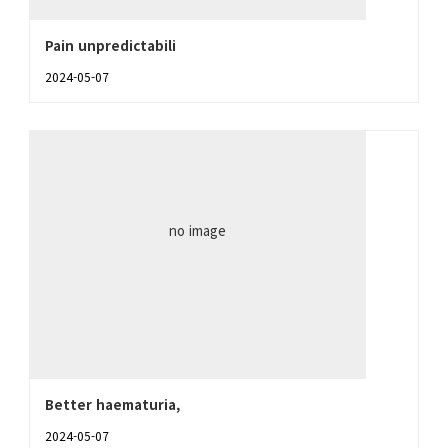
Pain unpredictabili
2024-05-07
no image
Better haematuria,
2024-05-07