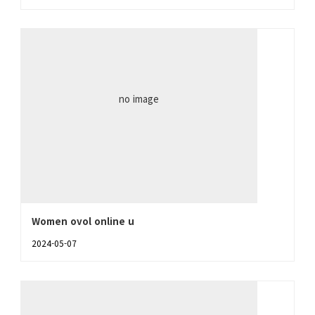
no image
Women ovol online u
2024-05-07