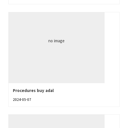
no image
Procedures buy adal
2024-05-07