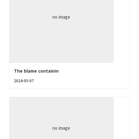
no image
The blame containin
2024-05-07
no image