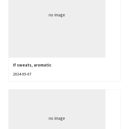
no image
If sweats, aromatic
2024-05-07
no image