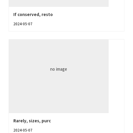
If conserved, resto
2024-05-07
no image
Rarely, sizes, purc
2024-05-07