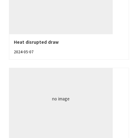
Heat disrupted draw
2024-05-07
no image